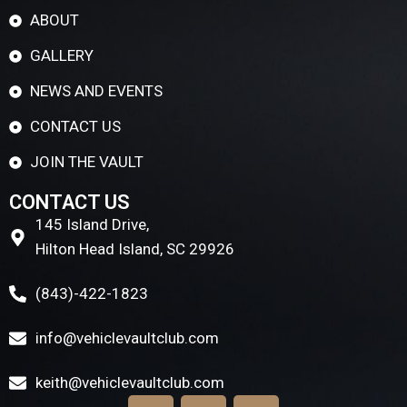
ABOUT
GALLERY
NEWS AND EVENTS
CONTACT US
JOIN THE VAULT
CONTACT US
145 Island Drive,
Hilton Head Island, SC 29926
(843)-422-1823
info@vehiclevaultclub.com
keith@vehiclevaultclub.com