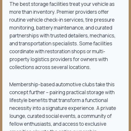
The best storage facilities treat your vehicle as
more than inventory. Premier providers offer
routine vehicle check-in services, tire pressure
monitoring, battery maintenance, and curated
partnerships with trusted detailers, mechanics,
and transportation specialists. Some facilities
coordinate with restoration shops or multi-
property logistics providers for owners with
collections across several locations.
Membership-based automotive clubs take this
concept further – pairing practical storage with
lifestyle benefits that transform a functional
necessity into a signature experience. A private
lounge, curated social events, a community of
fellow enthusiasts, and access to exclusive