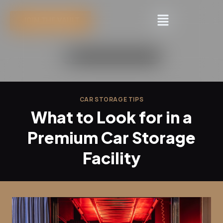
JOIN THE VAULT
CAR STORAGE TIPS
What to Look for in a
Premium Car Storage
Facility