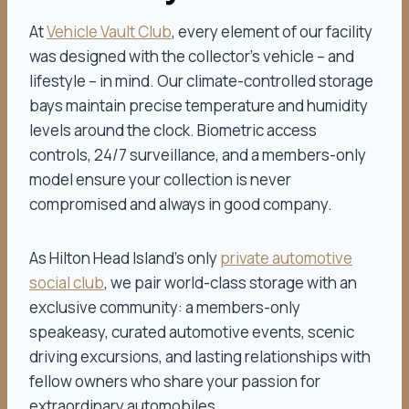
At
Vehicle Vault Club
, every element of our facility
was designed with the collector’s vehicle – and
lifestyle – in mind. Our climate-controlled storage
bays maintain precise temperature and humidity
levels around the clock. Biometric access
controls, 24/7 surveillance, and a members-only
model ensure your collection is never
compromised and always in good company.
As Hilton Head Island’s only
private automotive
social club
, we pair world-class storage with an
exclusive community: a members-only
speakeasy, curated automotive events, scenic
driving excursions, and lasting relationships with
fellow owners who share your passion for
extraordinary automobiles.