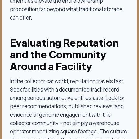
amenities elevate the entire ownership
proposition far beyond what traditional storage
can offer.
Evaluating Reputation
and the Community
Around a Facility
In the collector car world, reputation travels fast.
Seek facilities with a documented track record
among serious automotive enthusiasts. Look for
peer recommendations, published reviews, and
evidence of genuine engagement with the
collector community – not simply a warehouse
operator monetizing square footage. The culture