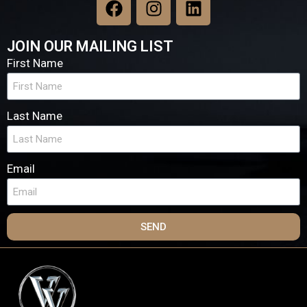
JOIN OUR MAILING LIST
First Name
Last Name
Email
SEND