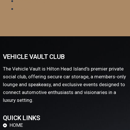
Membership & Club
News
VEHICLE VAULT CLUB
The Vehicle Vault is Hilton Head Island’s premier private
social club, offering secure car storage, a members-only
lounge and speakeasy, and exclusive events designed to
connect automotive enthusiasts and visionaries in a
luxury setting.
QUICK LINKS
HOME