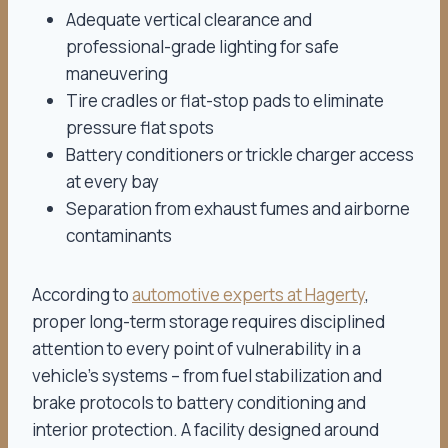
Adequate vertical clearance and
professional-grade lighting for safe
maneuvering
Tire cradles or flat-stop pads to eliminate
pressure flat spots
Battery conditioners or trickle charger access
at every bay
Separation from exhaust fumes and airborne
contaminants
According to
automotive experts at Hagerty
,
proper long-term storage requires disciplined
attention to every point of vulnerability in a
vehicle’s systems – from fuel stabilization and
brake protocols to battery conditioning and
interior protection. A facility designed around