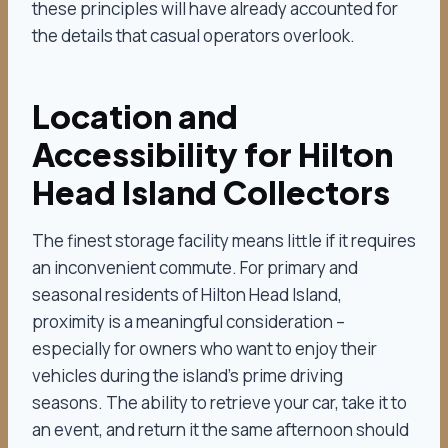
these principles will have already accounted for
the details that casual operators overlook.
Location and
Accessibility for Hilton
Head Island Collectors
The finest storage facility means little if it requires
an inconvenient commute. For primary and
seasonal residents of Hilton Head Island,
proximity is a meaningful consideration –
especially for owners who want to enjoy their
vehicles during the island’s prime driving
seasons. The ability to retrieve your car, take it to
an event, and return it the same afternoon should