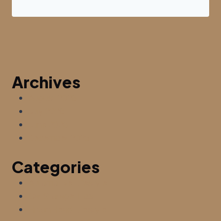
Archives
August 2026
July 2026
June 2026
December 2025
Categories
Automotive Lifestyle
Car Storage Tips
Hilton Head Lifestyle