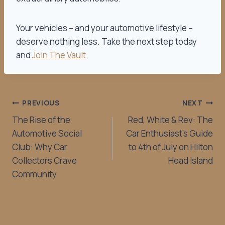
Your vehicles – and your automotive lifestyle –
deserve nothing less. Take the next step today
and
Join The Vault
.
PREVIOUS
NEXT
The Rise of the
Red, White & Rev: The
Automotive Social
Car Enthusiast’s Guide
Club: Why Car
to 4th of July on Hilton
Collectors Crave
Head Island
Community