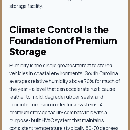
storage facility.
Climate Control Is the
Foundation of Premium
Storage
Humidity is the single greatest threat to stored
vehicles in coastal environments. South Carolina
averages relative humidity above 70% for much of
the year – a level that can accelerate rust, cause
leather to mold, degrade rubber seals, and
promote corrosion in electrical systems. A
premium storage facility combats this with a
purpose-built HVAC system that maintains
consistent temperature (typically 60-70 degrees