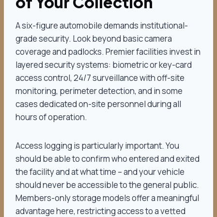
of Your Collection
A six-figure automobile demands institutional-
grade security. Look beyond basic camera
coverage and padlocks. Premier facilities invest in
layered security systems: biometric or key-card
access control, 24/7 surveillance with off-site
monitoring, perimeter detection, and in some
cases dedicated on-site personnel during all
hours of operation.
Access logging is particularly important. You
should be able to confirm who entered and exited
the facility and at what time – and your vehicle
should never be accessible to the general public.
Members-only storage models offer a meaningful
advantage here, restricting access to a vetted