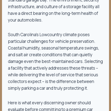
infrastructure, and culture of a storage facility all
have a direct bearing on the long-term health of
your automobiles.
South Carolina’s Lowcountry climate poses
particular challenges for vehicle preservation.
Coastal humidity, seasonal temperature swings,
and salt air create conditions that can quietly
damage even the best-maintained cars. Selecting
a facility that actively addresses these threats –
while delivering the level of service that serious
collectors expect – is the difference between
simply parking a car and truly protecting it.
Here is what every discerning owner should
evaluate before committing to a premium car