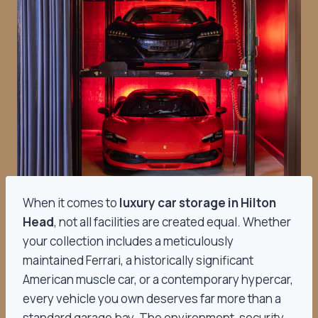
When it comes to
luxury car storage in Hilton
Head
, not all facilities are created equal. Whether
your collection includes a meticulously
maintained Ferrari, a historically significant
American muscle car, or a contemporary hypercar,
every vehicle you own deserves far more than a
standard garage bay. The environment, security