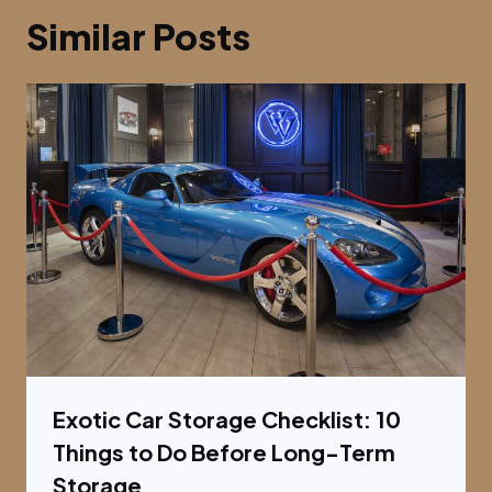
Similar Posts
Exotic Car Storage Checklist: 10
Things to Do Before Long-Term
Storage