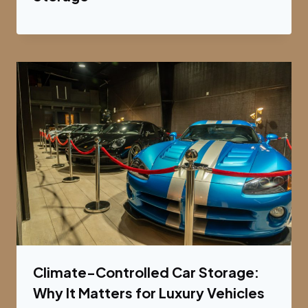
Climate-Controlled Car Storage:
Why It Matters for Luxury Vehicles