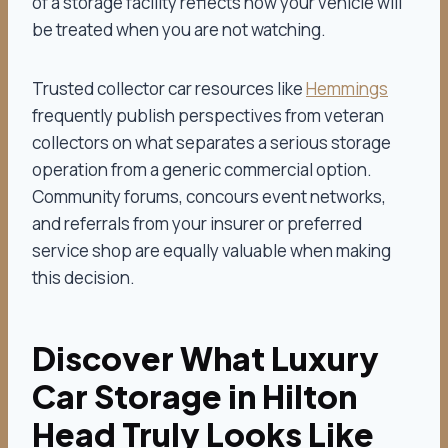
of a storage facility reflects how your vehicle will
be treated when you are not watching.
Trusted collector car resources like
Hemmings
frequently publish perspectives from veteran
collectors on what separates a serious storage
operation from a generic commercial option.
Community forums, concours event networks,
and referrals from your insurer or preferred
service shop are equally valuable when making
this decision.
Discover What Luxury
Car Storage in Hilton
Head Truly Looks Like