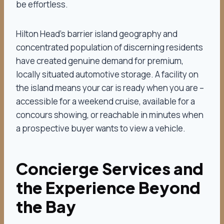
be effortless.
Hilton Head’s barrier island geography and
concentrated population of discerning residents
have created genuine demand for premium,
locally situated automotive storage. A facility on
the island means your car is ready when you are –
accessible for a weekend cruise, available for a
concours showing, or reachable in minutes when
a prospective buyer wants to view a vehicle.
Concierge Services and
the Experience Beyond
the Bay