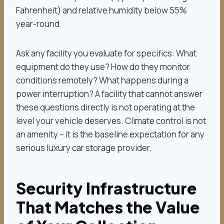
Fahrenheit) and relative humidity below 55%
year-round.
Ask any facility you evaluate for specifics: What
equipment do they use? How do they monitor
conditions remotely? What happens during a
power interruption? A facility that cannot answer
these questions directly is not operating at the
level your vehicle deserves. Climate control is not
an amenity – it is the baseline expectation for any
serious luxury car storage provider.
Security Infrastructure
That Matches the Value