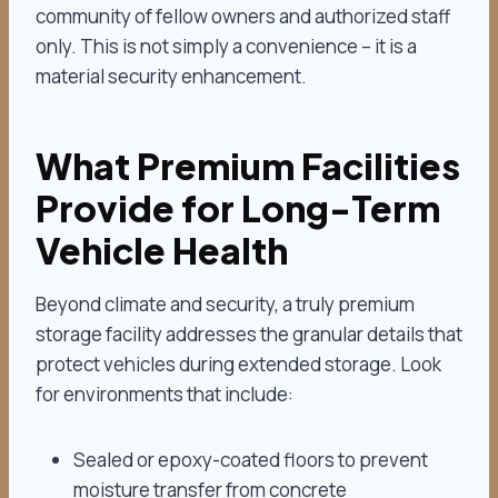
community of fellow owners and authorized staff
only. This is not simply a convenience – it is a
material security enhancement.
What Premium Facilities
Provide for Long-Term
Vehicle Health
Beyond climate and security, a truly premium
storage facility addresses the granular details that
protect vehicles during extended storage. Look
for environments that include:
Sealed or epoxy-coated floors to prevent
moisture transfer from concrete