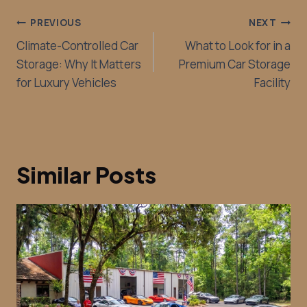
PREVIOUS
NEXT
Climate-Controlled Car
What to Look for in a
Storage: Why It Matters
Premium Car Storage
for Luxury Vehicles
Facility
Similar Posts