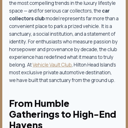
the most compelling trends in the luxury lifestyle
space — and for serious car collectors, the
car
collectors club
model represents far more than a
convenient place to park a prized vehicle. It is a
sanctuary, a social institution, and a statement of
identity. For enthusiasts who measure passion by
horsepower and provenance by decade, the club
experience has redefined what it means to truly
belong. At
Vehicle Vault Club
, Hilton Head Island’s
most exclusive private automotive destination,
we have built that sanctuary from the ground up.
From Humble
Gatherings to High-End
Havens