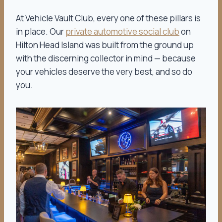
At Vehicle Vault Club, every one of these pillars is
in place. Our
private automotive social club
on
Hilton Head Island was built from the ground up
with the discerning collector in mind — because
your vehicles deserve the very best, and so do
you.