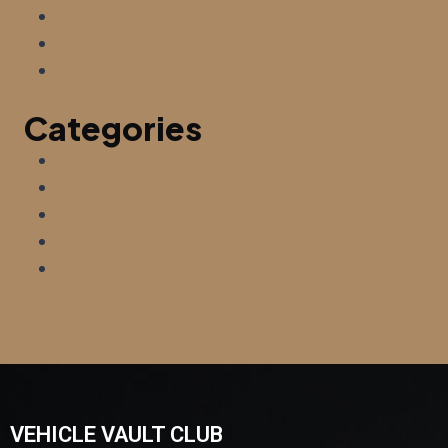
July 2026
June 2026
December 2025
Categories
Automotive Lifestyle
Car Storage Tips
Hilton Head Lifestyle
Membership & Club
News
VEHICLE VAULT CLUB