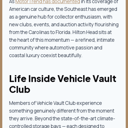
As
MotorTrend has documented
in its coverage of
American car culture, the Southeast has emerged
as a genuine hub for collector enthusiasm, with
new clubs, events, and auction activity flourishing
from the Carolinas to Florida. Hilton Head sits at
the heart of this momentum — a refined, intimate
community where automotive passion and
coastal luxury coexist beautifully.
Life Inside Vehicle Vault
Club
Members of Vehicle Vault Club experience
something genuinely different from the moment
they arrive. Beyond the state-of-the-art climate-
controlled storage bays — each designed to