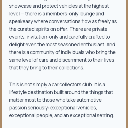
showcase and protect vehicles at the highest
level — there is a members-only lounge and
speakeasy where conversations flow as freely as
the curated spirits on offer. There are private
events, invitation-only and carefully crafted to
delight even the most seasoned enthusiast. And
there is a community of individuals who bring the
same level of care and discernment to their lives
that they bring to their collections.
This is not simply a car collectors club. It is a
lifestyle destination built around the things that
matter most to those who take automotive
passion seriously: exceptional vehicles,
exceptional people, and an exceptional setting.