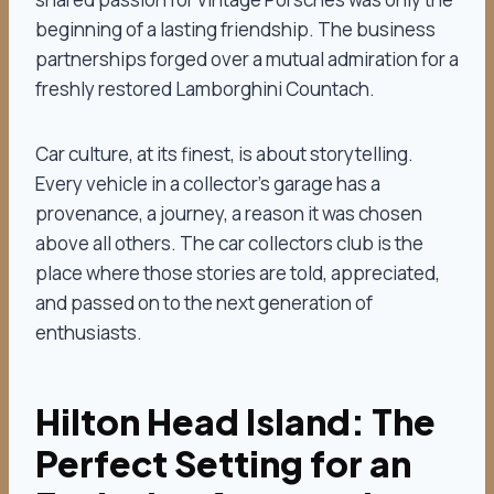
beginning of a lasting friendship. The business
partnerships forged over a mutual admiration for a
freshly restored Lamborghini Countach.
Car culture, at its finest, is about storytelling.
Every vehicle in a collector’s garage has a
provenance, a journey, a reason it was chosen
above all others. The car collectors club is the
place where those stories are told, appreciated,
and passed on to the next generation of
enthusiasts.
Hilton Head Island: The
Perfect Setting for an