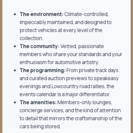
The environment:
Climate-controlled,
impeccably maintained, and designed to
protect vehicles at every level of the
collection.
The community:
Vetted, passionate
members who share your standards and your
enthusiasm for automotive artistry.
The programming:
From private track days
and curated auction previews to speakeasy
evenings and Lowcountry road rallies, the
events calendar is a major differentiator.
The amenities:
Members-only lounges,
concierge services, and the kind of attention
to detail that mirrors the craftsmanship of the
cars being stored.