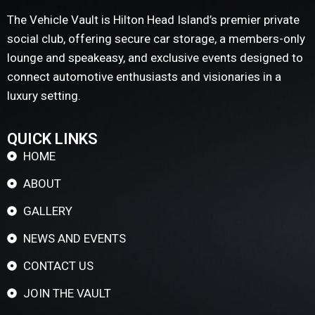
The Vehicle Vault is Hilton Head Island’s premier private
social club, offering secure car storage, a members-only
lounge and speakeasy, and exclusive events designed to
connect automotive enthusiasts and visionaries in a
luxury setting.
QUICK LINKS
HOME
ABOUT
GALLERY
NEWS AND EVENTS
CONTACT US
JOIN THE VAULT