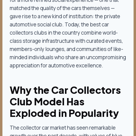
matched the quality of the cars themselves —
gave rise to a new kind of institution: the private
automotive social club. Today, the best car
collectors clubs in the country combine world-
class storage infrastructure with curated events,
members-only lounges, and communities of like-
minded individuals who share an uncompromising
appreciation for automotive excellence.
Why the Car Collectors
Club Model Has
Exploded in Popularity
The collector car market has seen remarkable
growth over the past decade, with values of blue-