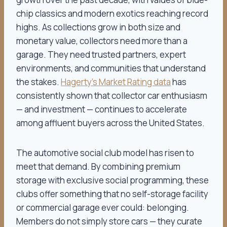
chip classics and modern exotics reaching record
highs. As collections grow in both size and
monetary value, collectors need more than a
garage. They need trusted partners, expert
environments, and communities that understand
the stakes.
Hagerty’s Market Rating data
has
consistently shown that collector car enthusiasm
— and investment — continues to accelerate
among affluent buyers across the United States.
The automotive social club model has risen to
meet that demand. By combining premium
storage with exclusive social programming, these
clubs offer something that no self-storage facility
or commercial garage ever could: belonging.
Members do not simply store cars — they curate