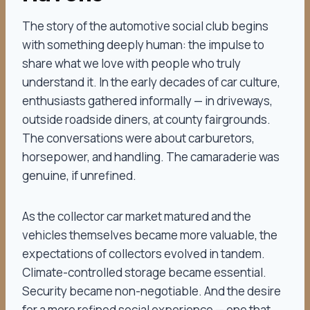
The story of the automotive social club begins
with something deeply human: the impulse to
share what we love with people who truly
understand it. In the early decades of car culture,
enthusiasts gathered informally — in driveways,
outside roadside diners, at county fairgrounds.
The conversations were about carburetors,
horsepower, and handling. The camaraderie was
genuine, if unrefined.
As the collector car market matured and the
vehicles themselves became more valuable, the
expectations of collectors evolved in tandem.
Climate-controlled storage became essential.
Security became non-negotiable. And the desire
for a more refined social experience — one that