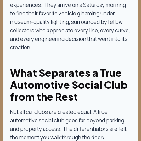
experiences. They arrive on a Saturday morning
to find their favorite vehicle gleaming under
museum-quality lighting, surrounded by fellow
collectors who appreciate every line, every curve,
and every engineering decision that went into its
creation.
What Separates a True
Automotive Social Club
from the Rest
Not all car clubs are created equal. A true
automotive social club goes far beyond parking
and property access. The differentiators are felt
the moment you walk through the door: