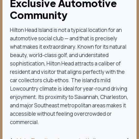
Exclusive Automotive
Community
Hilton Head Island is not a typical location for an
automotive social club — and that is precisely
what makes it extraordinary. Known for its natural
beauty, world-class golf, and understated
sophistication, Hilton Head attracts a caliber of
resident and visitor that aligns perfectly with the
car collectors club ethos. The island’s mild
Lowcountry climate is ideal for year-round driving
enjoyment. Its proximity to Savannah, Charleston,
and major Southeast metropolitan areas makes it
accessible without feeling overcrowded or
commercial.