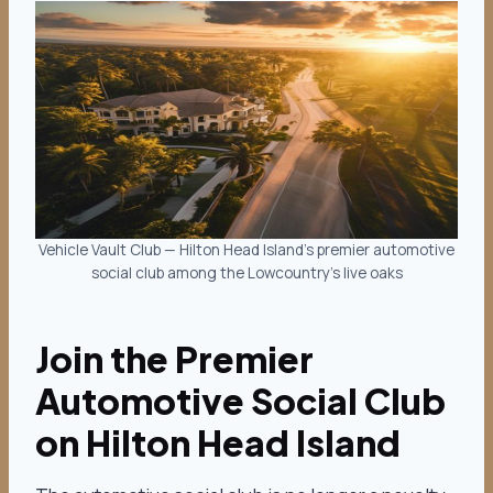
Vehicle Vault Club — Hilton Head Island’s premier automotive
social club among the Lowcountry’s live oaks
Join the Premier
Automotive Social Club
on Hilton Head Island