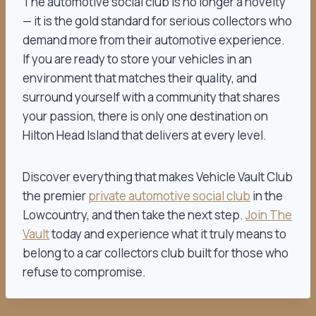
The automotive social club is no longer a novelty
— it is the gold standard for serious collectors who
demand more from their automotive experience.
If you are ready to store your vehicles in an
environment that matches their quality, and
surround yourself with a community that shares
your passion, there is only one destination on
Hilton Head Island that delivers at every level.
Discover everything that makes Vehicle Vault Club
the premier
private automotive social club
in the
Lowcountry, and then take the next step.
Join The
Vault
today and experience what it truly means to
belong to a car collectors club built for those who
refuse to compromise.