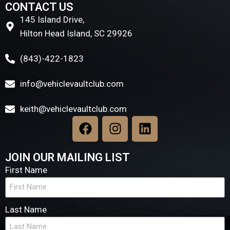
CONTACT US
145 Island Drive,
Hilton Head Island, SC 29926
(843)-422-1823
info@vehiclevaultclub.com
keith@vehiclevaultclub.com
JOIN OUR MAILING LIST
First Name
Last Name