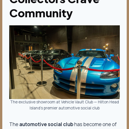
Community
The exclusive showroom at Vehicle Vault Club — Hilton Head
Island’s premier automotive social club
The
automotive social club
has become one of