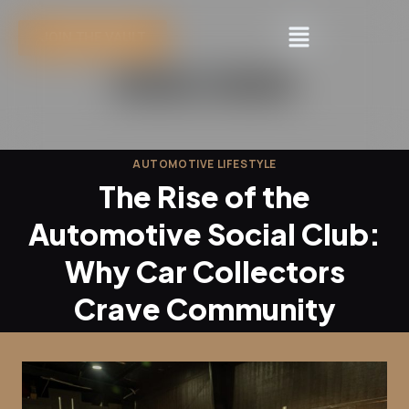
JOIN THE VAULT
AUTOMOTIVE LIFESTYLE
The Rise of the
Automotive Social Club:
Why Car Collectors
Crave Community