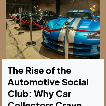
The Rise of the
Automotive Social
Club: Why Car
Collectors Crave