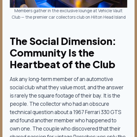
Members gather in the exclusive lounge at Vehicle Vault
Club — the premier car collectors club on Hilton Head Island
The Social Dimension:
Community Is the
Heartbeat of the Club
Ask any long-term member of an automotive
social club what they value most, and the answer
is rarely the square footage of their bay. It is the
people. The collector who had an obscure
technical question about a 1967 Ferrari 330 GTS
and found another member who happened to
own one. The couple who discovered that their
shared passion for vintage Porsches was only the