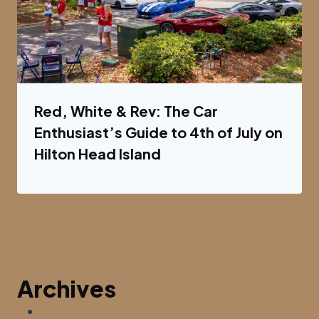
Red, White & Rev: The Car
Enthusiast’s Guide to 4th of July on
Hilton Head Island
Archives
August 2026